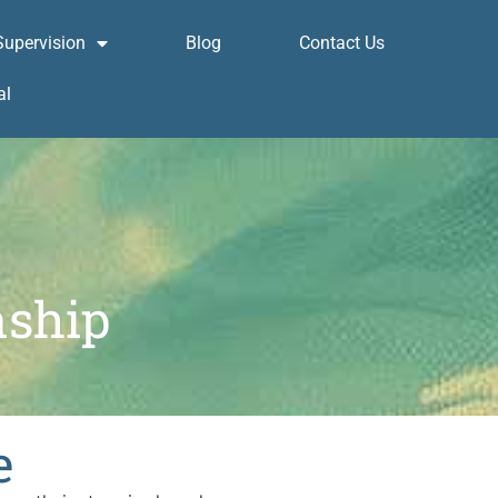
Supervision
Blog
Contact Us
al
nship
e