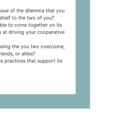
issue of the dilemma that you
ehalf to the two of you?
ble to come together on its
s at driving your cooperative
essing the you two overcome,
iends, or allies?
s practices that support its