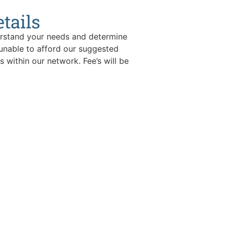
tails
derstand your needs and determine
 unable to afford our suggested
s within our network. Fee’s will be