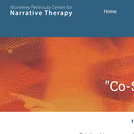
Home
"Co-