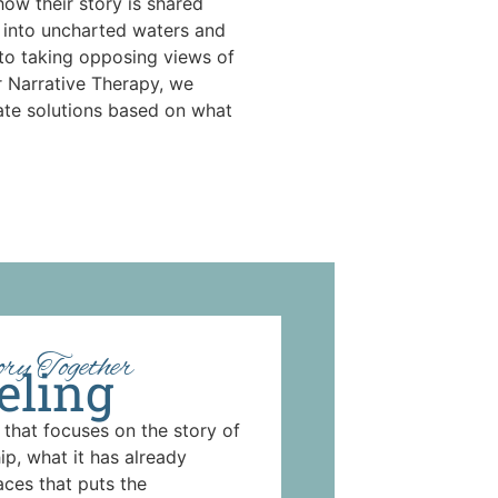
how their story is shared
 into uncharted waters and
 to taking opposing views of
r Narrative Therapy, we
ate solutions based on what
ry Together
eling
 that focuses on the story of
ip, what it has already
aces that puts the