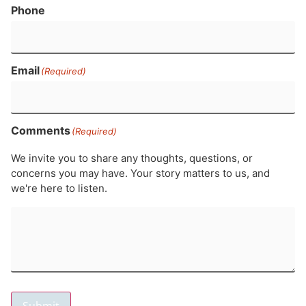
Phone
Email
(Required)
Comments
(Required)
We invite you to share any thoughts, questions, or
concerns you may have. Your story matters to us, and
we're here to listen.