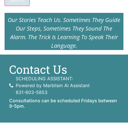
Submit
Our Stories Teach Us. Sometimes They Guide
Our Steps, Sometimes They Sound The
Alarm. The Trick Is Learning To Speak Their
Language.
Contact Us
SCHEDULING ASSISTANT:
Powered by Marblism AI Assistant
831-603-5853
Consultations can be scheduled Fridays between
9-5pm.