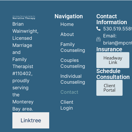
Navigation
Contact
Information
Brian
Home
530.519.558
Wainwright,
About
Email:
Licensed
brian@mpcn
Family
Marriage
Insurance
Counseling
and
Headway
Family
Couples
Link
Counseling
Therapist
Schedule
#110402,
Individual
Consultation
proudly
Counseling
Client
serving
Portal
Contact
the
Monterey
Client
Login
Bay area.
Linktree