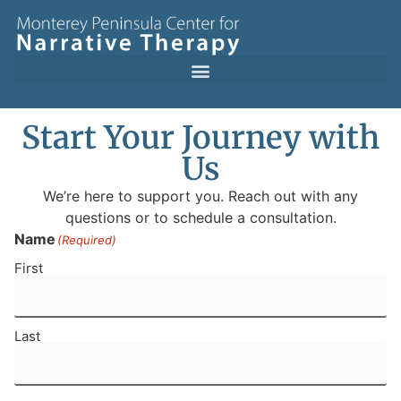
Start Your Journey with
Us
We’re here to support you. Reach out with any
questions or to schedule a consultation.
Name
(Required)
First
Last